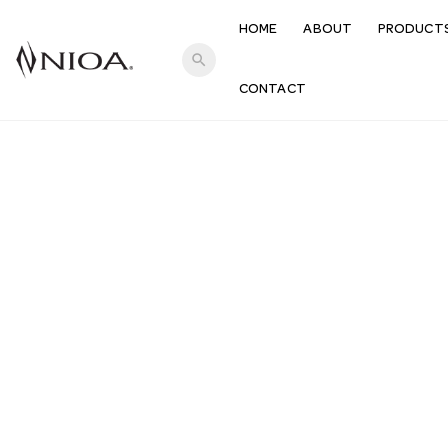
HOME
ABOUT
PRODUCT
search
CONTACT