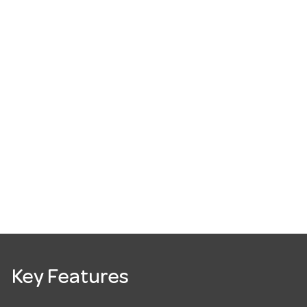
Key Features