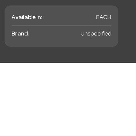
Available in:
EACH
Brand:
Unspecified