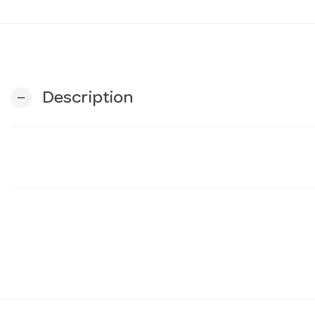
Description
remove