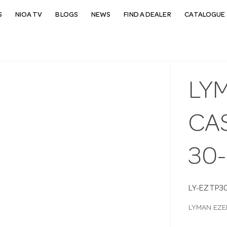
S
NIOA TV
BLOGS
NEWS
FIND A DEALER
CATALOGUE 
LY
CA
30
LY-EZTP3
LYMAN EZE