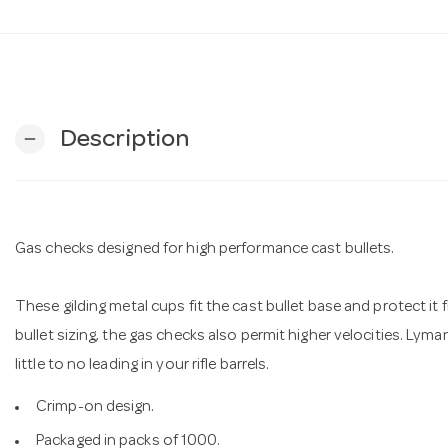
Description
remove
Gas checks designed for high performance cast bullets.
These gilding metal cups fit the cast bullet base and protect i
bullet sizing, the gas checks also permit higher velocities. Lyma
little to no leading in your rifle barrels.
Crimp-on design.
Packaged in packs of 1000.