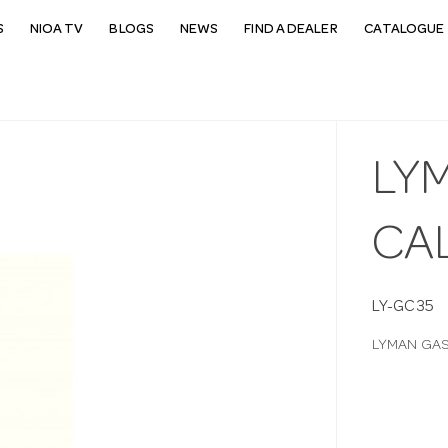
S
NIOA TV
BLOGS
NEWS
FIND A DEALER
CATALOGUE 
LY
CAL
LY-GC35
LYMAN GAS 