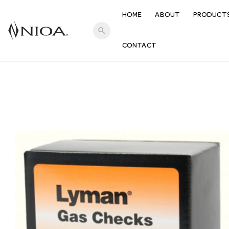
HOME
ABOUT
PRODUCT
search
CONTACT