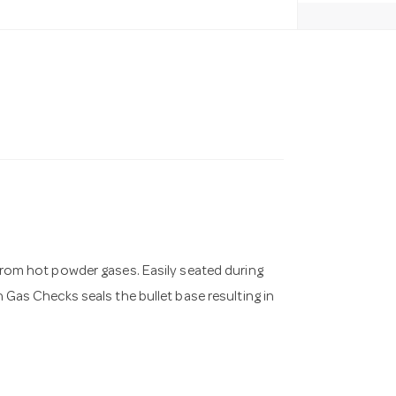
t from hot powder gases. Easily seated during
n Gas Checks seals the bullet base resulting in