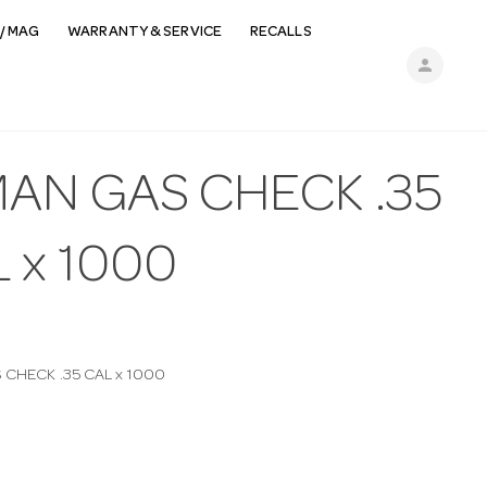
/ MAG
WARRANTY & SERVICE
RECALLS
person
MAN GAS CHECK .35
 x 1000
CHECK .35 CAL x 1000