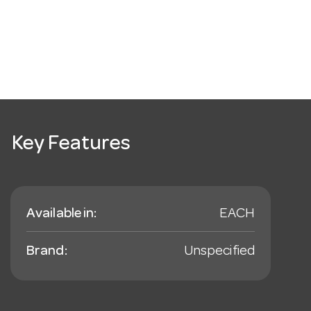
Key Features
Available in:
EACH
Brand:
Unspecified