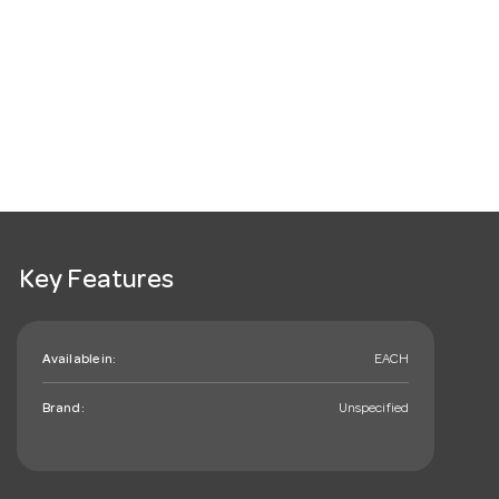
Key Features
Available in:
EACH
Brand:
Unspecified