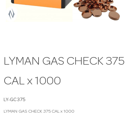
a
v
i
LYMAN GAS CHECK 375
g
CAL x 1000
a
t
LY-GC375
LYMAN GAS CHECK 375 CAL x 1000
i
o