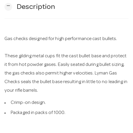
remove
Description
n
Gas checks designed for high performance cast bullets.
These gilding metal cups fit the cast bullet base and protect
it from hot powder gases. Easily seated during bullet sizing,
the gas checks also permit higher velocities. Lyman Gas
Checks seals the bullet base resulting in little to no leading in
your rifle barrels.
Crimp-on design.
Packaged in packs of 1000.