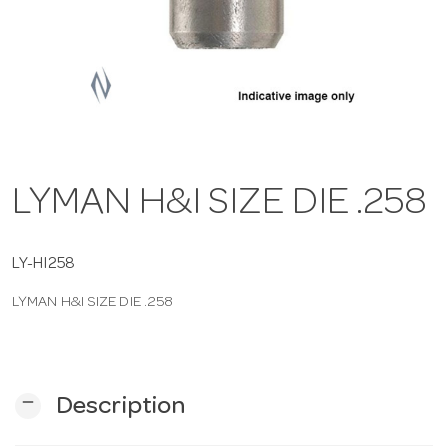
a
v
i
LYMAN H&I SIZE DIE .258
g
a
LY-HI258
LYMAN H&I SIZE DIE .258
t
i
remove
Description
o