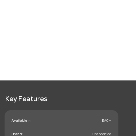
Key Features
Available in:
EACH
Brand:
Unspecified