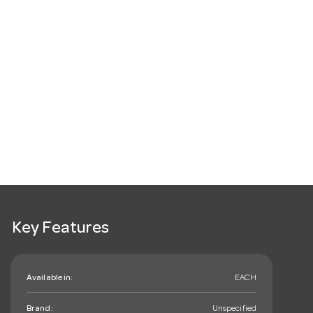
Key Features
Available in:
EACH
Brand:
Unspecified