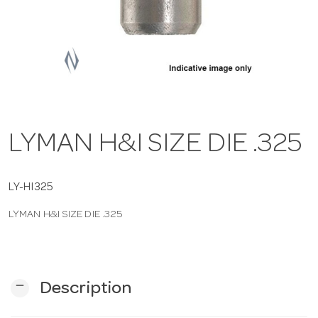
a
v
i
LYMAN H&I SIZE DIE .325
g
a
LY-HI325
LYMAN H&I SIZE DIE .325
t
i
remove
Description
o