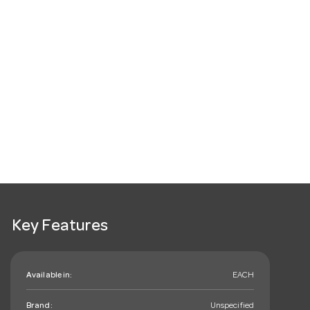
Key Features
Available in:
EACH
Brand:
Unspecified