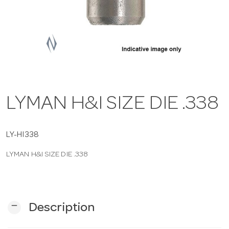
a
v
i
LYMAN H&I SIZE DIE .338
g
a
LY-HI338
LYMAN H&I SIZE DIE .338
t
i
remove
Description
o