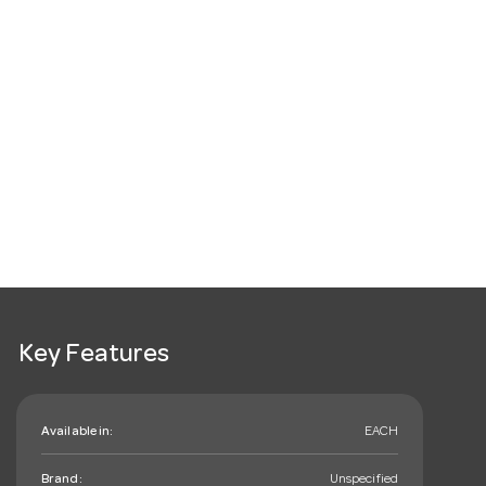
Key Features
Available in:
EACH
Brand:
Unspecified