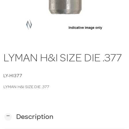
a
v
i
LYMAN H&I SIZE DIE .377
g
a
LY-HI377
LYMAN H&I SIZE DIE .377
t
i
remove
Description
o