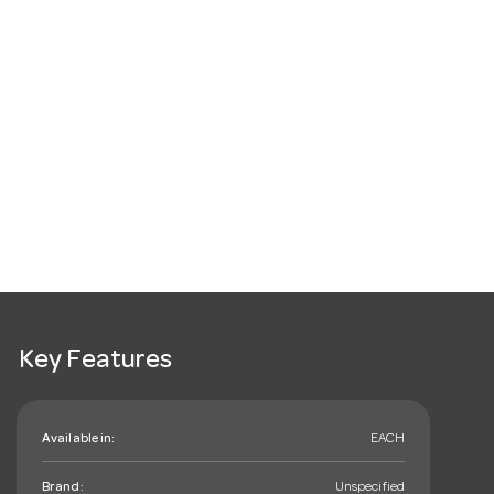
Key Features
Available in:
EACH
Brand:
Unspecified