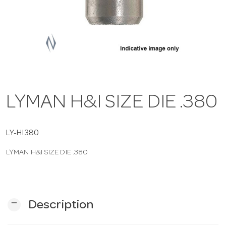
a
v
i
LYMAN H&I SIZE DIE .380
g
a
LY-HI380
LYMAN H&I SIZE DIE .380
t
i
remove
Description
o