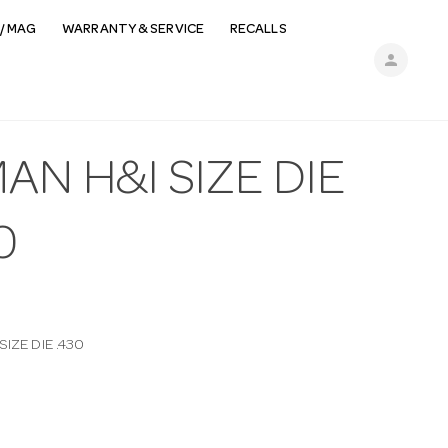
/ MAG
WARRANTY & SERVICE
RECALLS
person
AN H&I SIZE DIE
0
SIZE DIE .430