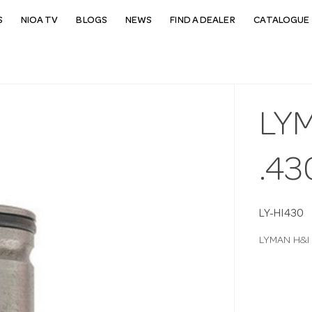
S
NIOA TV
BLOGS
NEWS
FIND A DEALER
CATALOGUE 
LYM
.43
LY-HI430
LYMAN H&I 