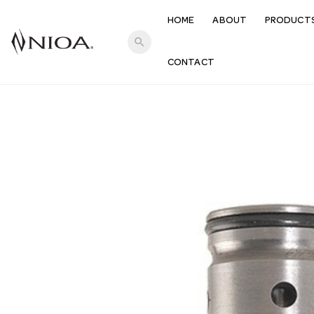
HOME
ABOUT
PRODUCT
search
CONTACT