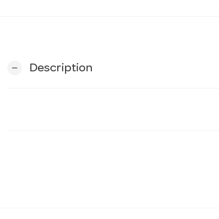
Description
remove