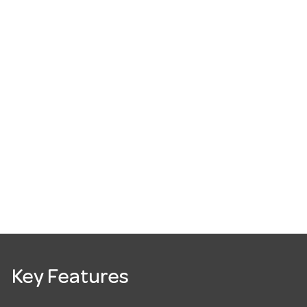
Key Features