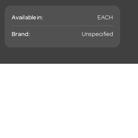
Available in:
EACH
Brand:
Unspecified