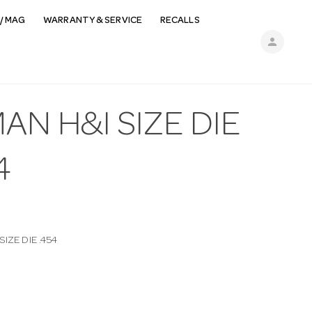
/ MAG
WARRANTY & SERVICE
RECALLS
person
AN H&I SIZE DIE
4
IZE DIE .454