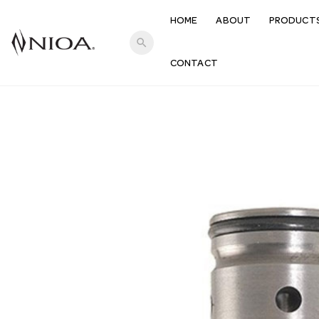
HOME
ABOUT
PRODUCT
search
CONTACT