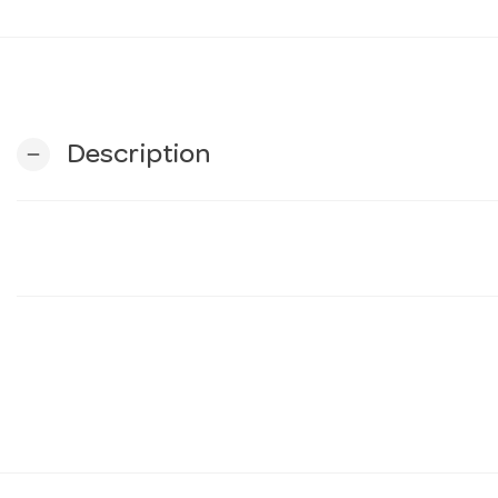
Description
remove