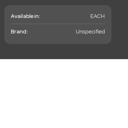
Available in:
EACH
Brand:
Unspecified