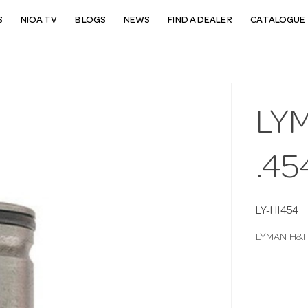
S
NIOA TV
BLOGS
NEWS
FIND A DEALER
CATALOGUE 
LYM
.45
LY-HI454
LYMAN H&I S