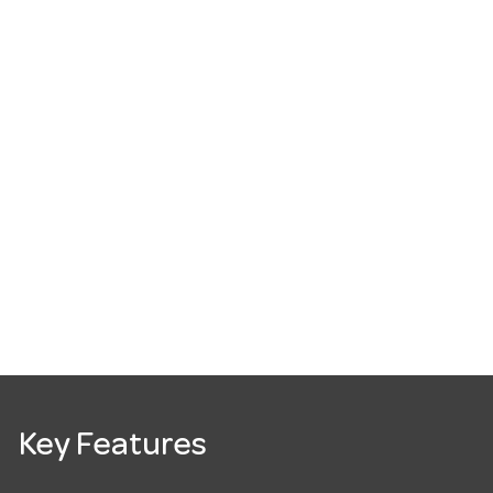
Key Features