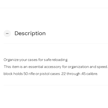
Description
remove
Organize your cases for safe reloading.
This item is an essential accessory for organization and speed
block holds 50 rifle or pistol cases .22 through .45 calibre.