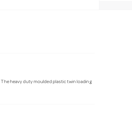
. The heavy duty moulded plastic twin loading