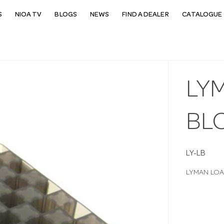
S
NIOA TV
BLOGS
NEWS
FIND A DEALER
CATALOGUE 
LY
BL
LY-LB
LYMAN LOA