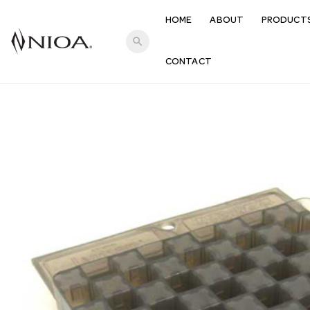
HOME
ABOUT
PRODUCT
search
CONTACT