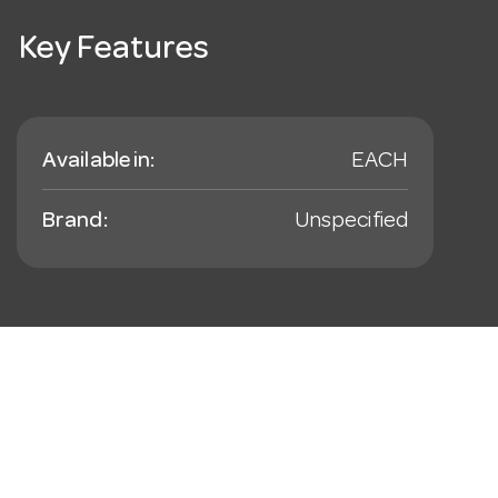
Key Features
Available in:
EACH
Brand:
Unspecified