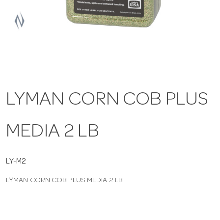
a
v
i
LYMAN CORN COB PLUS
g
MEDIA 2 LB
a
t
LY-M2
LYMAN CORN COB PLUS MEDIA 2 LB
i
o