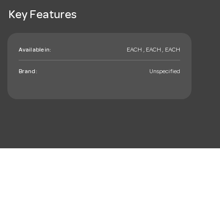
Key Features
Available in:
EACH , EACH , EACH
Brand:
Unspecified
mail_outline