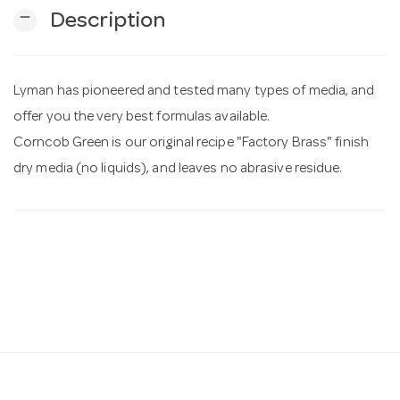
remove
Description
n
Lyman has pioneered and tested many types of media, and
offer you the very best formulas available.
Corncob Green is our original recipe "Factory Brass" finish
dry media (no liquids), and leaves no abrasive residue.