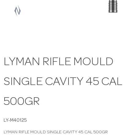
a
v
i
LYMAN RIFLE MOULD
g
SINGLE CAVITY 45 CAL
a
t
500GR
i
LY-M40125
LYMAN RIFLE MOULD SINGLE CAVITY 45 CAL 500GR
o