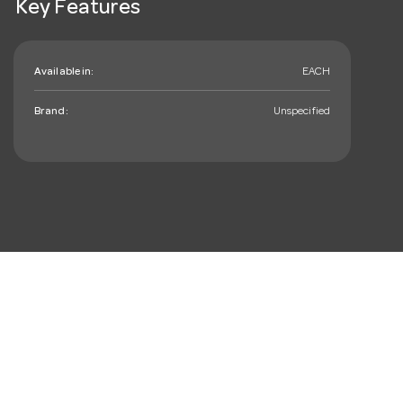
Key Features
Available in:
EACH
Brand:
Unspecified
mail_outline