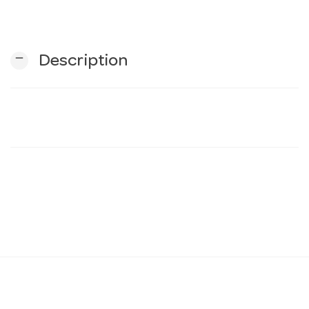
n
remove
Description