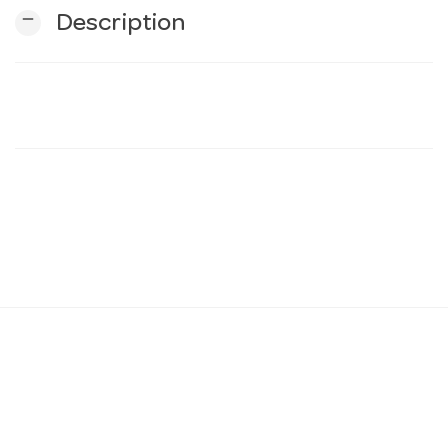
remove
Description
n