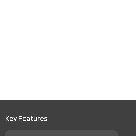
Key Features