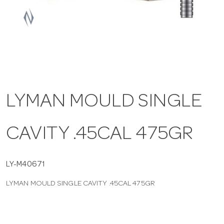
a
v
i
LYMAN MOULD SINGLE
g
CAVITY .45CAL 475GR
a
t
LY-M40671
LYMAN MOULD SINGLE CAVITY .45CAL 475GR
i
o