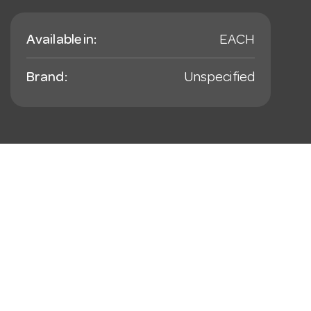
Available in:
EACH
Brand:
Unspecified