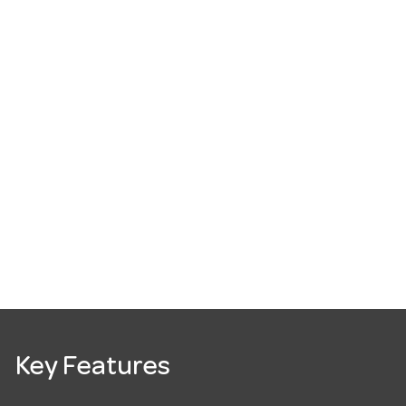
Key Features