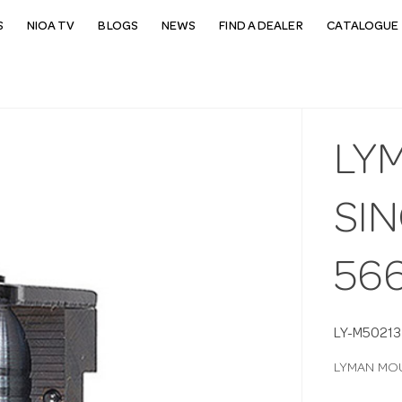
S
NIOA TV
BLOGS
NEWS
FIND A DEALER
CATALOGUE 
LY
SIN
56
LY-M50213
LYMAN MOU