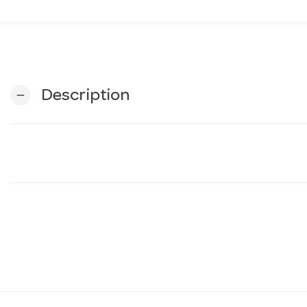
Description
remove