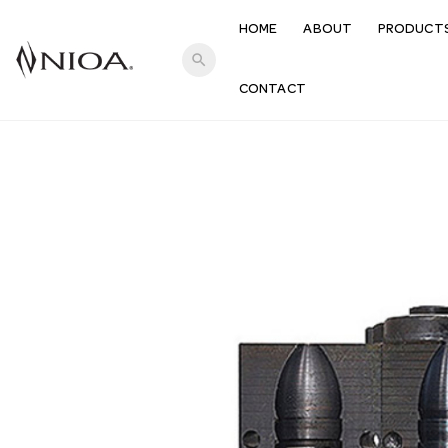
HOME
ABOUT
PRODUCT
search
CONTACT