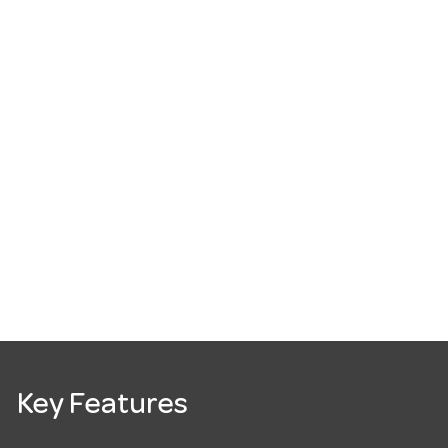
Key Features