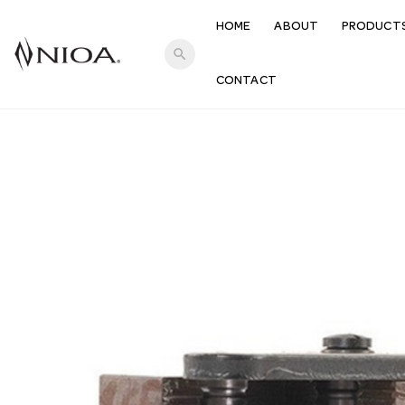
HOME
ABOUT
PRODUCT
search
CONTACT