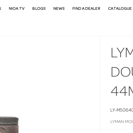
S
NIOA TV
BLOGS
NEWS
FIND A DEALER
CATALOGUE 
LY
DO
44
LY-M5064
LYMAN MOU