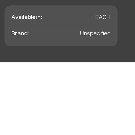
Available in:
EACH
Brand:
Unspecified