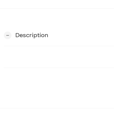
Description
remove