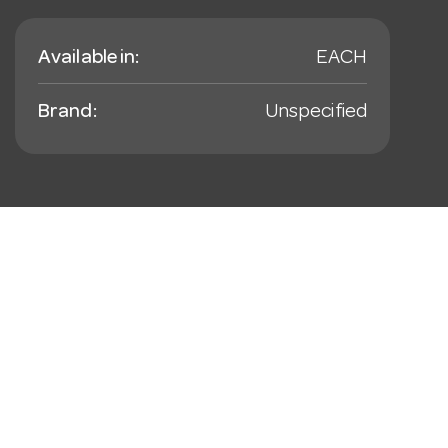
Available in:
EACH
Brand:
Unspecified