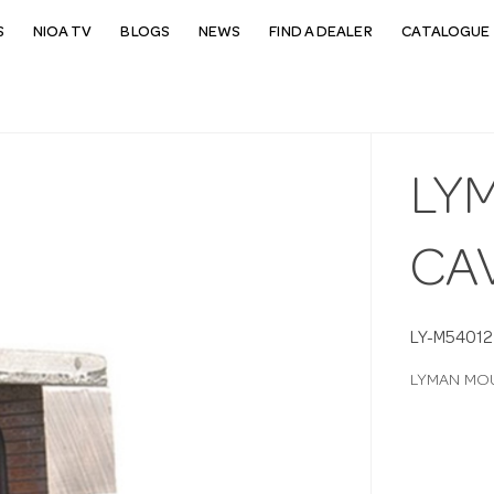
S
NIOA TV
BLOGS
NEWS
FIND A DEALER
CATALOGUE 
LY
CAV
LY-M54012
LYMAN MOU