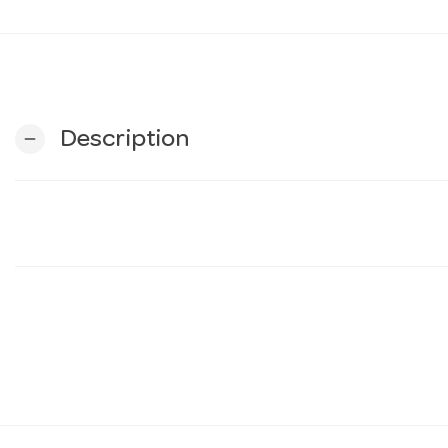
Description
remove