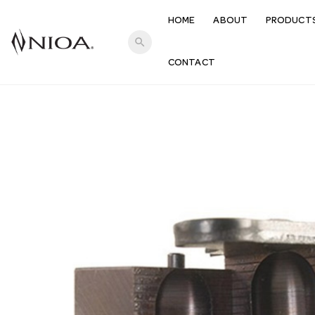
HOME
ABOUT
PRODUCT
search
CONTACT