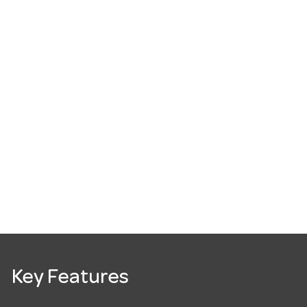
Key Features