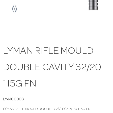
a
v
i
LYMAN RIFLE MOULD
g
DOUBLE CAVITY 32/20
a
t
115G FN
i
LY-M60008
LYMAN RIFLE MOULD DOUBLE CAVITY 32/20 115G FN
o