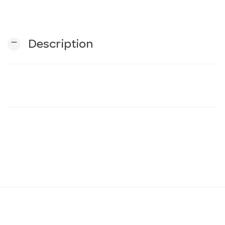
n
remove
Description