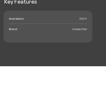
Key Features
Available in:
EACH
Brand:
Unspecified
mail_outline