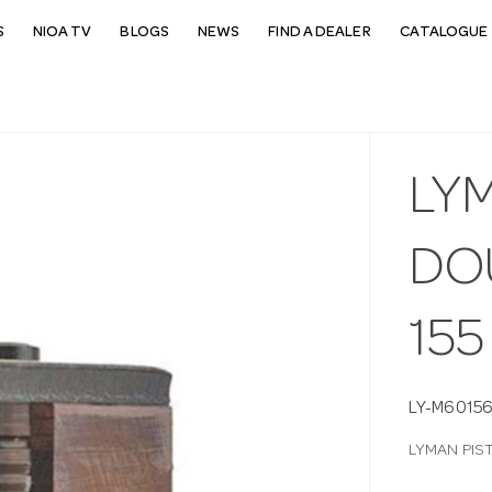
S
NIOA TV
BLOGS
NEWS
FIND A DEALER
CATALOGUE 
LY
DO
155
LY-M6015
LYMAN PIS