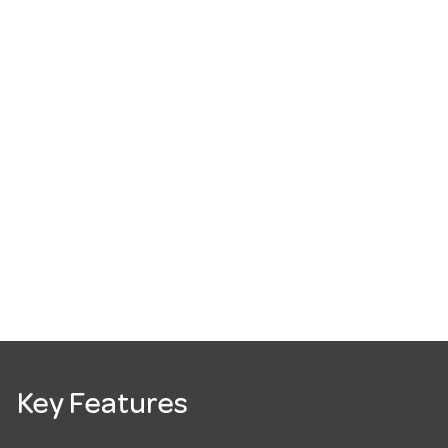
Key Features