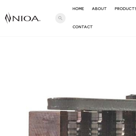
HOME
ABOUT
PRODUCT
search
CONTACT