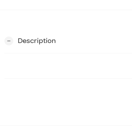
Description
remove