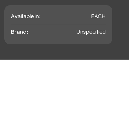
Available in:
EACH
Brand:
Unspecified