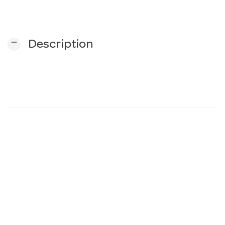
n
remove
Description