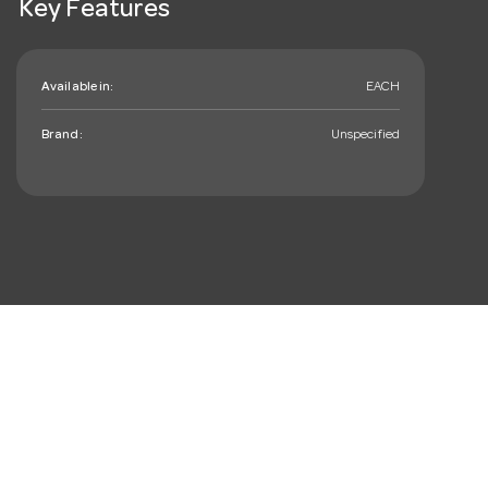
Key Features
Available in:
EACH
Brand:
Unspecified
mail_outline