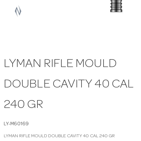
a
v
i
LYMAN RIFLE MOULD
g
DOUBLE CAVITY 40 CAL
a
t
240 GR
i
LY-M60169
LYMAN RIFLE MOULD DOUBLE CAVITY 40 CAL 240 GR
o