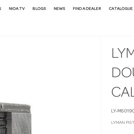
S
NIOA TV
BLOGS
NEWS
FIND A DEALER
CATALOGUE 
LY
DO
CA
LY-M6019
LYMAN PIS