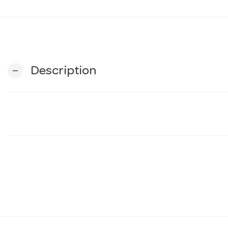
Description
remove