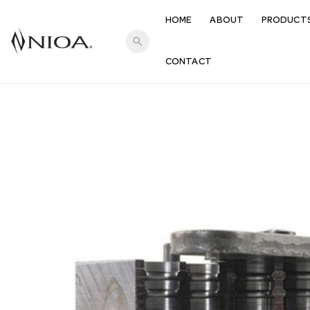
HOME
ABOUT
PRODUCT
search
CONTACT