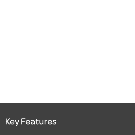
Key Features