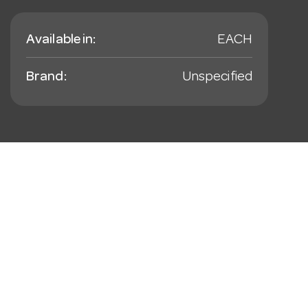
Available in:
EACH
Brand:
Unspecified