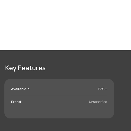
Key Features
Available in:
EACH
Brand:
Unspecified