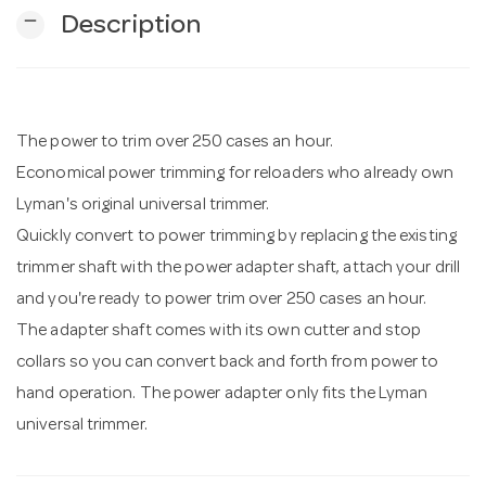
remove
Description
n
The power to trim over 250 cases an hour.
Economical power trimming for reloaders who already own
Lyman's original universal trimmer.
Quickly convert to power trimming by replacing the existing
trimmer shaft with the power adapter shaft, attach your drill
and you're ready to power trim over 250 cases an hour.
The adapter shaft comes with its own cutter and stop
collars so you can convert back and forth from power to
hand operation. The power adapter only fits the Lyman
universal trimmer.