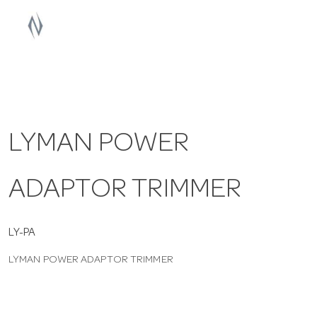
a
v
i
LYMAN POWER
g
ADAPTOR TRIMMER
a
t
LY-PA
LYMAN POWER ADAPTOR TRIMMER
i
o