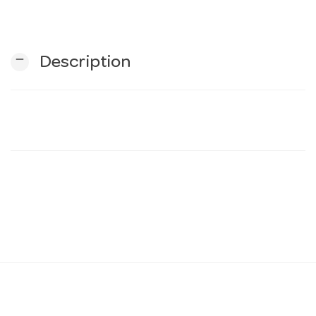
n
remove
Description