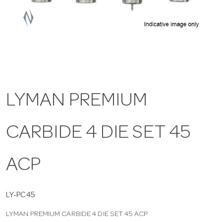
a
v
i
LYMAN PREMIUM
g
CARBIDE 4 DIE SET 45
a
t
ACP
i
LY-PC45
LYMAN PREMIUM CARBIDE 4 DIE SET 45 ACP
o