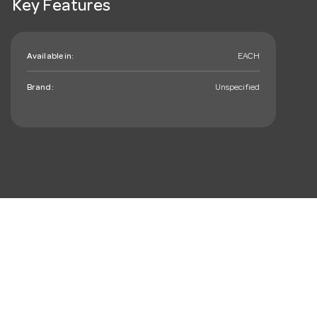
Key Features
Available in:
EACH
Brand:
Unspecified
mail_outline