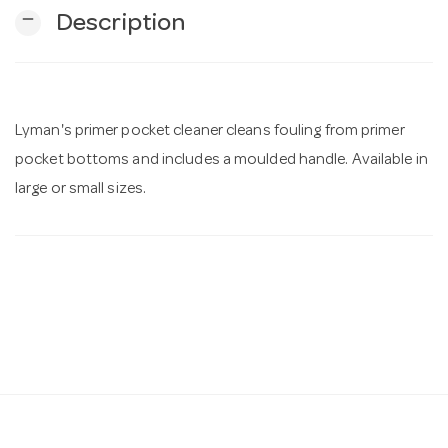
remove
Description
n
Lyman's primer pocket cleaner cleans fouling from primer
pocket bottoms and includes a moulded handle. Available in
large or small sizes.