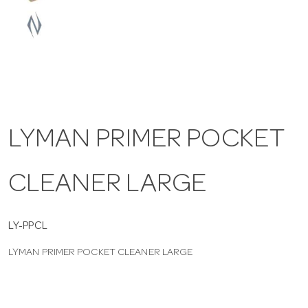
a
v
i
LYMAN PRIMER POCKET
g
CLEANER LARGE
a
t
LY-PPCL
LYMAN PRIMER POCKET CLEANER LARGE
i
o