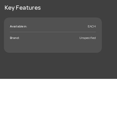
Key Features
Available in:
EACH
Brand:
Unspecified
mail_outline