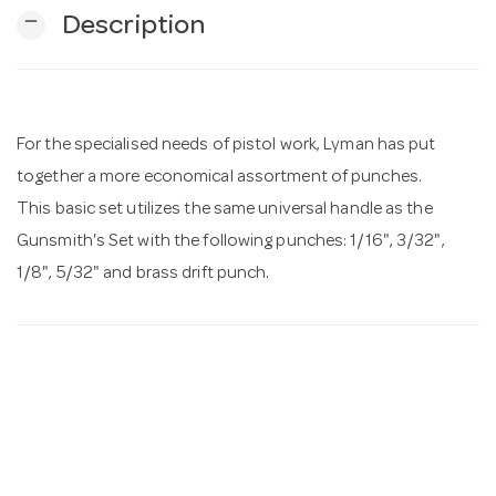
remove
Description
n
For the specialised needs of pistol work, Lyman has put
together a more economical assortment of punches.
This basic set utilizes the same universal handle as the
Gunsmith's Set with the following punches: 1/16", 3/32",
1/8", 5/32" and brass drift punch.