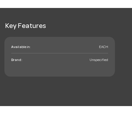
Key Features
Available in:
EACH
Brand:
Unspecified