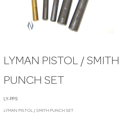
a
v
i
LYMAN PISTOL / SMITH
g
PUNCH SET
a
t
LY-PPS
LYMAN PISTOL / SMITH PUNCH SET
i
o