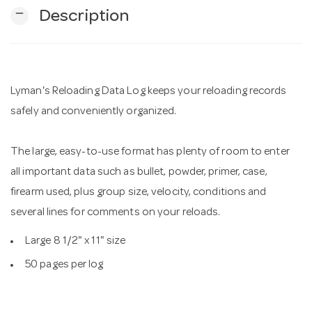
remove
Description
n
Lyman's Reloading Data Log keeps your reloading records
safely and conveniently organized.
The large, easy-to-use format has plenty of room to enter
all important data such as bullet, powder, primer, case,
firearm used, plus group size, velocity, conditions and
several lines for comments on your reloads.
Large 8 1/2" x 11" size
50 pages per log