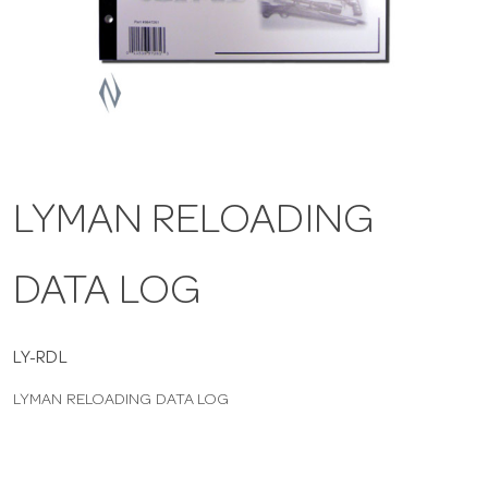
a
v
i
LYMAN RELOADING
g
DATA LOG
a
t
LY-RDL
LYMAN RELOADING DATA LOG
i
o