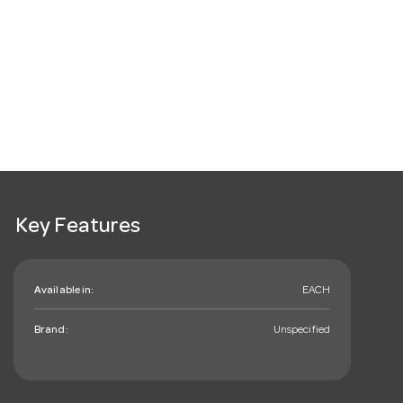
Key Features
Available in:
EACH
Brand:
Unspecified