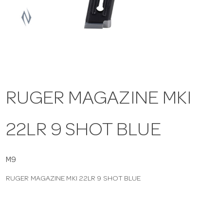
a
v
i
RUGER MAGAZINE MKI
g
22LR 9 SHOT BLUE
a
t
M9
RUGER MAGAZINE MKI 22LR 9 SHOT BLUE
i
o