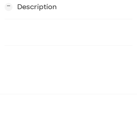
remove
Description
n