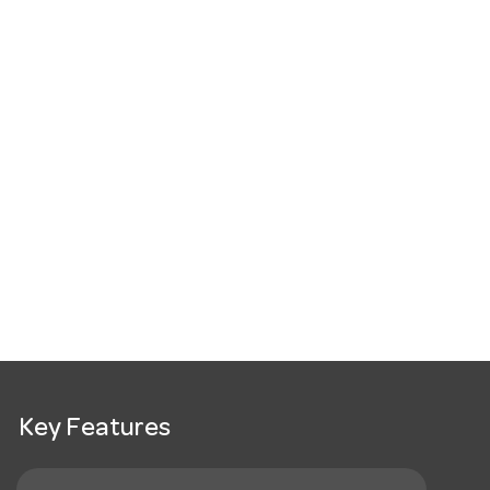
Key Features