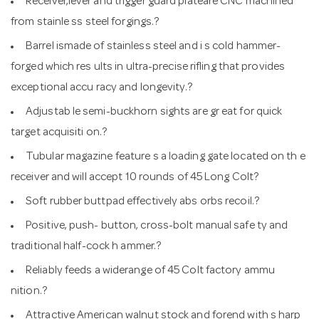
Receiver,lever and trigger guard plateare CNC machined
from stainle ss steel forgings.?
Barrel ismade of stainless steel and i s cold hammer-
forged which res ults in ultra-precise rifling that provides
exceptional accu racy and longevity.?
Adjustab le semi-buckhorn sights are gr eat for quick
target acquisiti on.?
Tubular magazine feature s a loading gate located on th e
receiver and will accept 10 rounds of 45 Long Colt?
Soft rubber buttpad effectively abs orbs recoil.?
Positive, push- button, cross-bolt manual safe ty and
traditional half-cock h ammer.?
Reliably feeds a widerange of 45 Colt factory ammu
nition.?
Attractive American walnut stock and forend with s harp