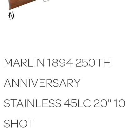
a
v
i
MARLIN 1894 250TH
g
ANNIVERSARY
a
t
STAINLESS 45LC 20" 10
i
SHOT
o