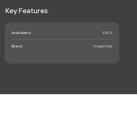
Key Features
Available in:
EACH
Brand:
Unspecified
mail_outline