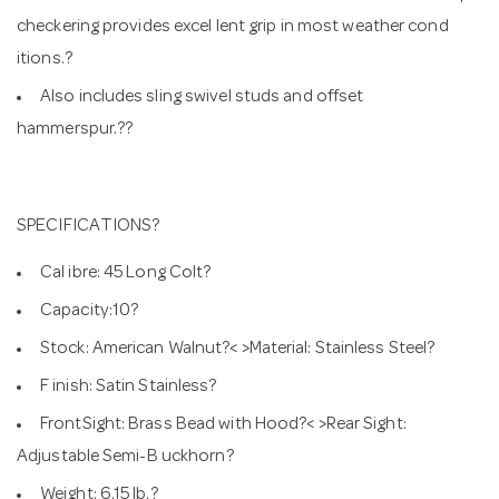
checkering provides excel lent grip in most weather cond
itions.?
Also includes sling swivel studs and offset
hammerspur.??
SPECIFICATIONS?
Cal ibre: 45 Long Colt?
Capacity:10?
Stock: American Walnut?< >Material: Stainless Steel?
F inish: Satin Stainless?
FrontSight: Brass Bead with Hood?< >Rear Sight:
Adjustable Semi-B uckhorn?
Weight: 6.15 lb.?