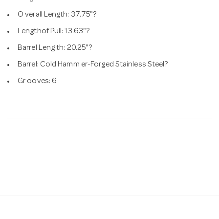
O verall Length: 37.75"?
Lengthof Pull: 13.63"?
Barrel Leng th: 20.25"?
Barrel: Cold Hamm er-Forged Stainless Steel?
Gr ooves: 6