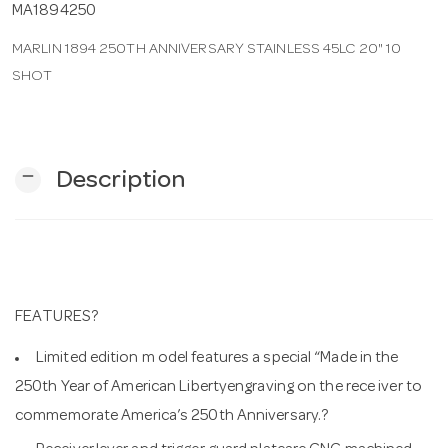
MA1894250
MARLIN 1894 250TH ANNIVERSARY STAINLESS 45LC 20" 10
n
SHOT
remove
Description
FEATURES?
Limited edition m odel features a special “Made in the
250th Year of American Libertyengraving on the rece iver to
commemorate America’s 250th Anniversary.?