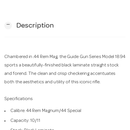
n
remove
Description
Chambered in .44 Rem Mag, the Guide Gun Series Model 1894
sports a beautifully-finished black laminate straight stock
and forend. The clean and crisp checkering accentuates
both the aesthetics and utility of this iconic rifle.
Specifications
Calibre: 44 Rem Magnum/44 Special
Capacity: 10/11