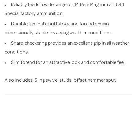
Reliably feeds a wide range of .44 Rem Magnum and .44
Special factory ammunition.
Durable, laminate buttstock and forend remain
dimensionally stable in varying weather conditions.
Sharp checkering provides an excellent grip in all weather
conditions.
Slim forend for an attractive look and comfortable feel.
Also includes: Sling swivel studs, offset hammer spur.