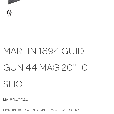
a
v
i
MARLIN 1894 GUIDE
g
GUN 44 MAG 20" 10
a
t
SHOT
i
MA1894GG44
MARLIN 1894 GUIDE GUN 44 MAG 20" 10 SHOT
o