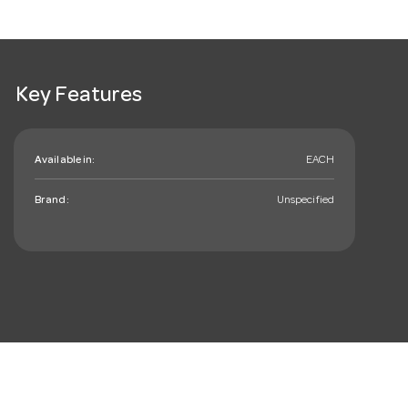
Key Features
Available in:
EACH
Brand:
Unspecified