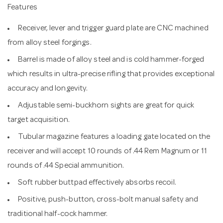
Features
Receiver, lever and trigger guard plate are CNC machined
from alloy steel forgings.
Barrel is made of alloy steel and is cold hammer-forged
which results in ultra-precise rifling that provides exceptional
accuracy and longevity.
Adjustable semi-buckhorn sights are great for quick
target acquisition.
Tubular magazine features a loading gate located on the
receiver and will accept 10 rounds of .44 Rem Magnum or 11
rounds of .44 Special ammunition.
Soft rubber buttpad effectively absorbs recoil.
Positive, push-button, cross-bolt manual safety and
traditional half-cock hammer.