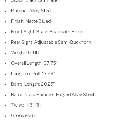
Stock: Black Laminate
Material: Alloy Steel
Finish: Matte Blued
Front Sight: Brass Bead with Hood
Rear Sight: Adjustable Semi-Buckhorn
Weight: 6.4 lb.
Overall Length: 37.75"
Length of Pull: 13.63"
Barrel Length: 20.25"
Barrel: Cold Hammer-Forged Alloy Steel
Twist: 1:16" RH
Grooves: 6