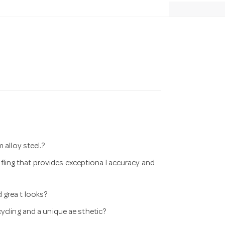
 alloy steel.?
ri fling that provides exceptiona l accuracy and
 grea t looks?
ycling and a unique ae sthetic?