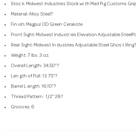
Stoc k: Midwest Industries Stock wi th Mad Pig Customs Grip
Material: Alloy Steel?
Fin ish: Magpul OD Green Cerakote
Front Sight: Midwest Industr ies Elevation Adjustable SteelP
Rear Sight: Midwest In dustries Adjustable Steel Ghos t Ring
Weight: 7 lbs. 3 oz.
Overall Length: 34.50"?
Len gth of Pull: 13.75"?
Barrel L ength: 16.10"?
Thread Pattern : 1/2" 28?
Grooves: 6