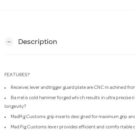
Description
remove
FEATURES?
Receiver, lever andtrigger guard plate are CNC m achined from
Ba rrel is cold hammer forged whi ch results in ultra precise 
longevity?
MadPig Customs grip inserts desi gned for maximum grip and
Mad Pig Customs leve r provides efficient and comfo rtable c