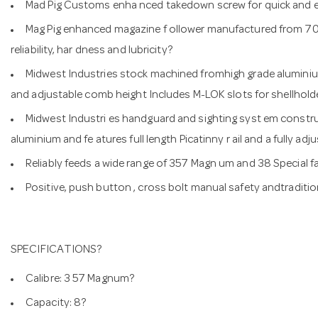
Mad Pig Customs enha nced takedown screw for quick and easy
Mag Pig enhanced magazine f ollower manufactured from 70
reliability, har dness and lubricity?
Midwest Industries stock machined fromhigh grade aluminium
and adjustable comb height Includes M-LOK slots for shellholde
Midwest Industri es handguard and sighting syst em const
aluminium and fe atures full length Picatinny r ail and a fully ad
Reliably feeds a wide range of 357 Magn um and 38 Special 
Positive, push button , cross bolt manual safety andtraditi
SPECIFICATIONS?
Calibre: 3 57 Magnum?
Capacity: 8?