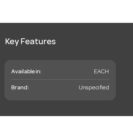
Key Features
Available in:
EACH
Brand:
Unspecified