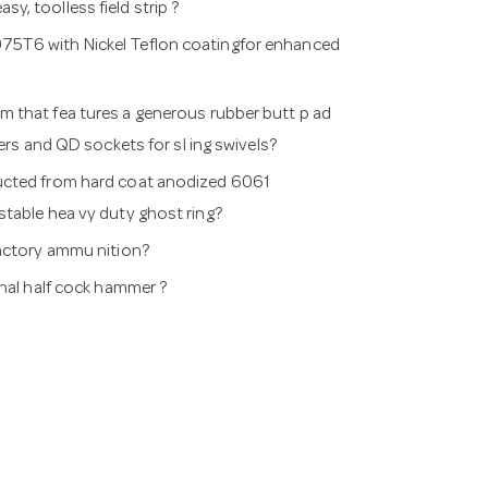
, toolless field strip ?
75T6 with Nickel Teflon coatingfor enhanced
 that fea tures a generous rubber butt p ad
rs and QD sockets for sl ing swivels?
ructed from hard coat anodized 6061
justable hea vy duty ghost ring?
factory ammu nition?
onal half cock hammer ?