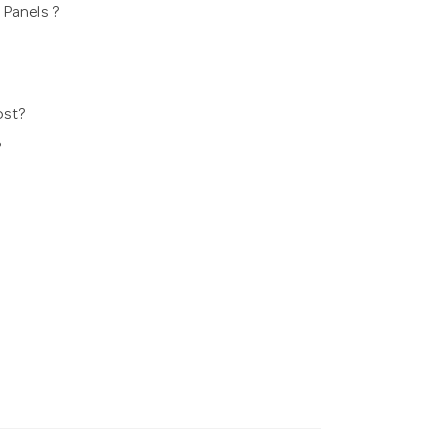
 Panels ?
ost?
?