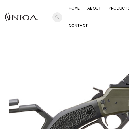
HOME
ABOUT
PRODUCT
search
CONTACT