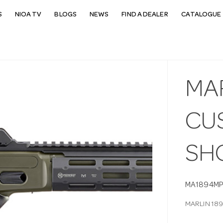
S
NIOA TV
BLOGS
NEWS
FIND A DEALER
CATALOGUE 
MAR
CUS
SH
MA1894M
MARLIN 18