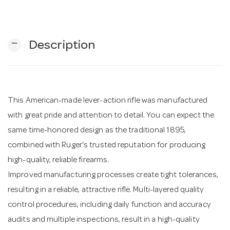
n
remove
Description
This American-made lever-action rifle was manufactured
with great pride and attention to detail. You can expect the
same time-honored design as the traditional 1895,
combined with Ruger's trusted reputation for producing
high-quality, reliable firearms.
Improved manufacturing processes create tight tolerances,
resulting in a reliable, attractive rifle. Multi-layered quality
control procedures, including daily function and accuracy
audits and multiple inspections, result in a high-quality