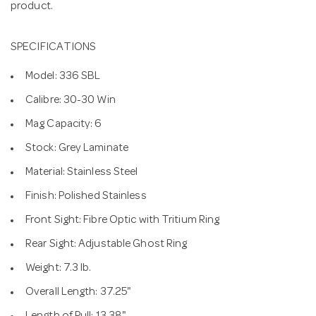
product.
SPECIFICATIONS
Model: 336 SBL
Calibre: 30-30 Win
Mag Capacity: 6
Stock: Grey Laminate
Material: Stainless Steel
Finish: Polished Stainless
Front Sight: Fibre Optic with Tritium Ring
Rear Sight: Adjustable Ghost Ring
Weight: 7.3 lb.
Overall Length: 37.25"