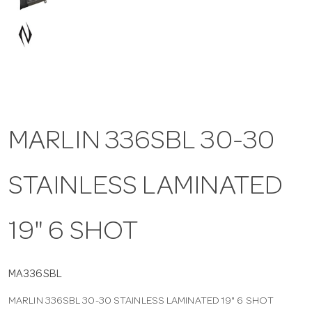
a
v
i
MARLIN 336SBL 30-30
g
STAINLESS LAMINATED
a
t
19" 6 SHOT
i
MA336SBL
MARLIN 336SBL 30-30 STAINLESS LAMINATED 19" 6 SHOT
o