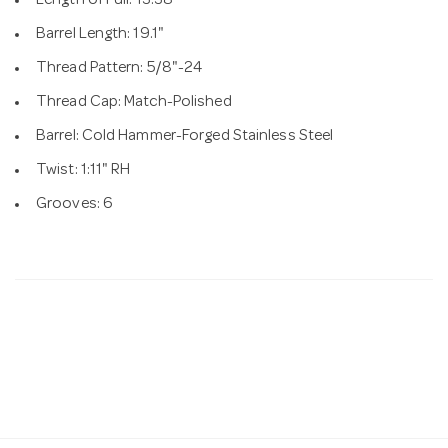
Length of Pull: 13.38"
Barrel Length: 19.1"
Thread Pattern: 5/8"-24
Thread Cap: Match-Polished
Barrel: Cold Hammer-Forged Stainless Steel
Twist: 1:11" RH
Grooves: 6