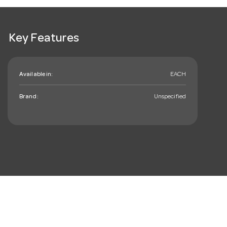
Key Features
Available in:
EACH
Brand:
Unspecified