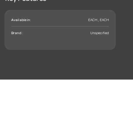
Available in:
EACH , EACH
Brand:
Unspecified
mail_outline