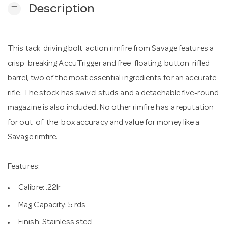
remove
Description
n
This tack-driving bolt-action rimfire from Savage features a
crisp-breaking AccuTrigger and free-floating, button-rifled
barrel, two of the most essential ingredients for an accurate
rifle. The stock has swivel studs and a detachable five-round
magazine is also included. No other rimfire has a reputation
for out-of-the-box accuracy and value for money like a
Savage rimfire.
Features:
Calibre: .22lr
Mag Capacity: 5 rds
Finish: Stainless steel