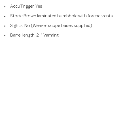
AccuTrigger: Yes
Stock: Brown laminated humbhole with forend vents
Sights: No (Weaver scope bases supplied)
Barrel length: 21" Varmint