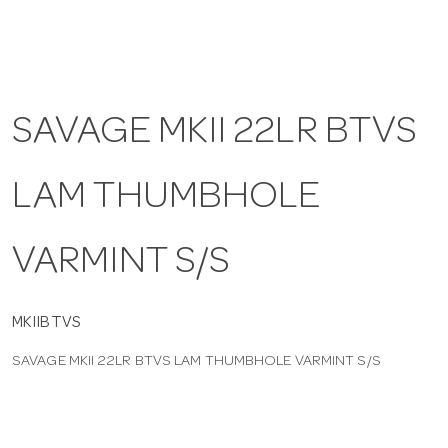
a
v
SAVAGE MKII 22LR BTVS
i
LAM THUMBHOLE
g
VARMINT S/S
a
t
MKIIBTVS
SAVAGE MKII 22LR BTVS LAM THUMBHOLE VARMINT S/S
i
o