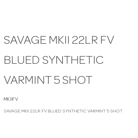
a
v
SAVAGE MKII 22LR FV
i
BLUED SYNTHETIC
g
VARMINT 5 SHOT
a
t
MKIIFV
SAVAGE MKII 22LR FV BLUED SYNTHETIC VARMINT 5 SHOT
i
o