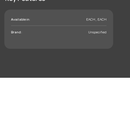
Available in:
EACH , EACH
Brand:
Unspecified
mail_outline