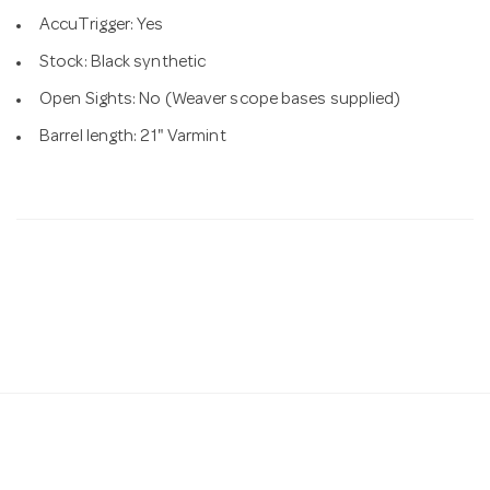
AccuTrigger: Yes
Stock: Black synthetic
Open Sights: No (Weaver scope bases supplied)
Barrel length: 21" Varmint