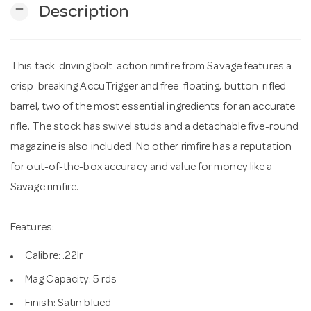
remove
Description
n
This tack-driving bolt-action rimfire from Savage features a
crisp-breaking AccuTrigger and free-floating, button-rifled
barrel, two of the most essential ingredients for an accurate
rifle. The stock has swivel studs and a detachable five-round
magazine is also included. No other rimfire has a reputation
for out-of-the-box accuracy and value for money like a
Savage rimfire.
Features:
Calibre: .22lr
Mag Capacity: 5 rds
Finish: Satin blued