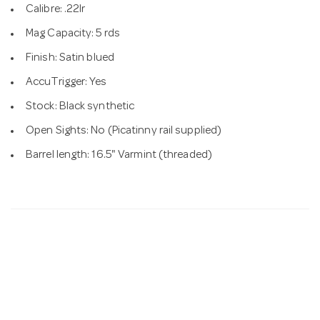
Calibre: .22lr
Mag Capacity: 5 rds
Finish: Satin blued
AccuTrigger: Yes
Stock: Black synthetic
Open Sights: No (Picatinny rail supplied)
Barrel length: 16.5" Varmint (threaded)