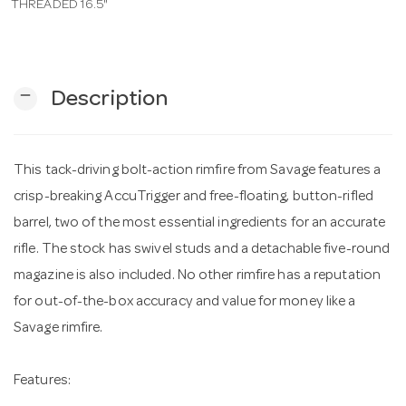
THREADED 16.5"
n
remove
Description
This tack-driving bolt-action rimfire from Savage features a
crisp-breaking AccuTrigger and free-floating, button-rifled
barrel, two of the most essential ingredients for an accurate
rifle. The stock has swivel studs and a detachable five-round
magazine is also included. No other rimfire has a reputation
for out-of-the-box accuracy and value for money like a
Savage rimfire.
Features: