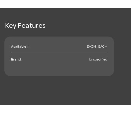
Key Features
Available in:
EACH , EACH
Brand:
Unspecified