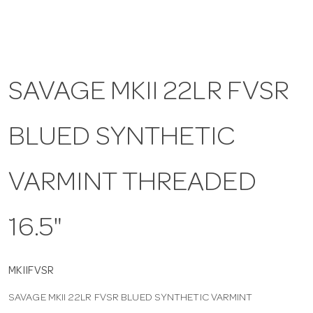
a
v
SAVAGE MKII 22LR FVSR
i
BLUED SYNTHETIC
g
VARMINT THREADED
a
16.5"
t
i
MKIIFVSR
SAVAGE MKII 22LR FVSR BLUED SYNTHETIC VARMINT
o