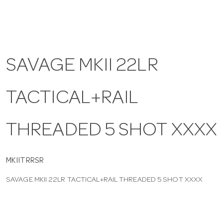
a
v
SAVAGE MKII 22LR
i
TACTICAL+RAIL
g
THREADED 5 SHOT XXXX
a
t
MKIITRRSR
SAVAGE MKII 22LR TACTICAL+RAIL THREADED 5 SHOT XXXX
i
o