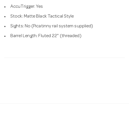
AccuTrigger: Yes
Stock: Matte Black Tactical Style
Sights: No (Picatinny rail system supplied)
Barrel Length: Fluted 22" (threaded)