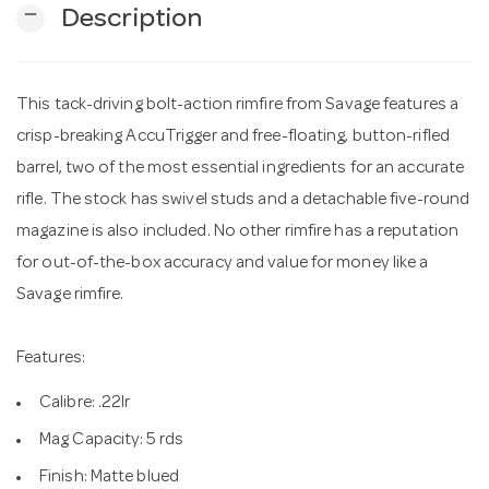
remove
Description
n
This tack-driving bolt-action rimfire from Savage features a
crisp-breaking AccuTrigger and free-floating, button-rifled
barrel, two of the most essential ingredients for an accurate
rifle. The stock has swivel studs and a detachable five-round
magazine is also included. No other rimfire has a reputation
for out-of-the-box accuracy and value for money like a
Savage rimfire.
Features:
Calibre: .22lr
Mag Capacity: 5 rds
Finish: Matte blued