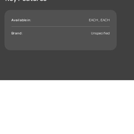
Available in:
EACH , EACH
Brand:
Unspecified
mail_outline