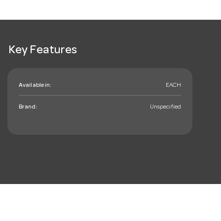
Key Features
Available in:
EACH
Brand:
Unspecified