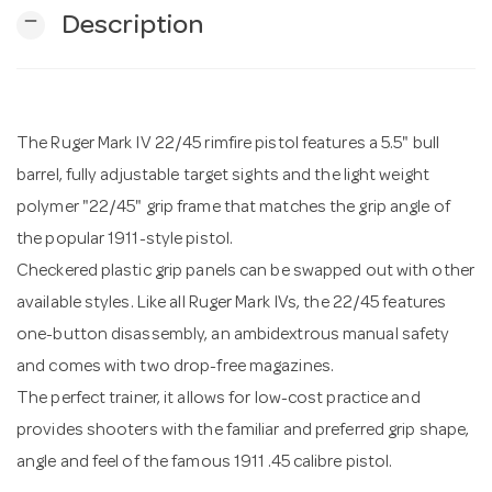
remove
Description
n
The Ruger Mark IV 22/45 rimfire pistol features a 5.5" bull
barrel, fully adjustable target sights and the light weight
polymer "22/45" grip frame that matches the grip angle of
the popular 1911-style pistol.
Checkered plastic grip panels can be swapped out with other
available styles. Like all Ruger Mark IVs, the 22/45 features
one-button disassembly, an ambidextrous manual safety
and comes with two drop-free magazines.
The perfect trainer, it allows for low-cost practice and
provides shooters with the familiar and preferred grip shape,
angle and feel of the famous 1911 .45 calibre pistol.