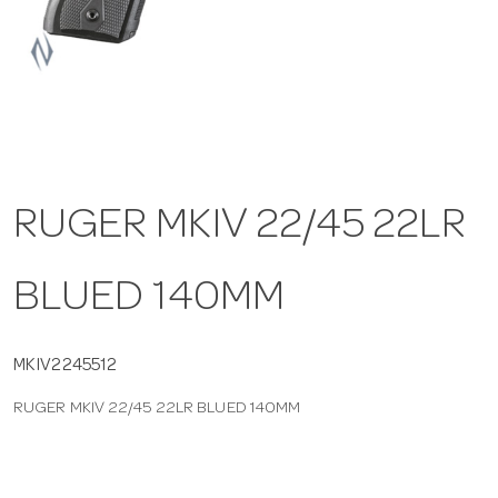
a
v
i
RUGER MKIV 22/45 22LR
g
BLUED 140MM
a
t
MKIV2245512
RUGER MKIV 22/45 22LR BLUED 140MM
i
o