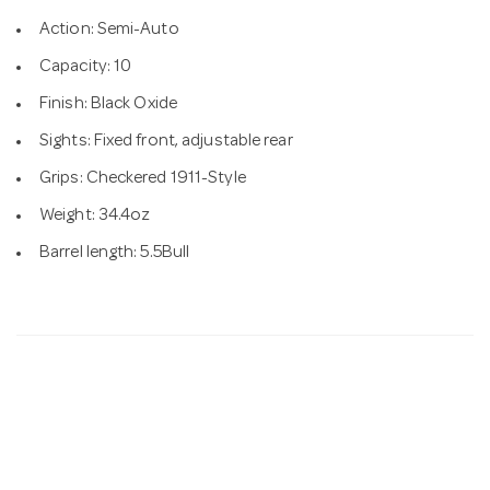
Action: Semi-Auto
Capacity: 10
Finish: Black Oxide
Sights: Fixed front, adjustable rear
Grips: Checkered 1911-Style
Weight: 34.4oz
Barrel length: 5.5Bull