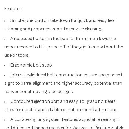
Features
Simple, one-button takedown for quick and easy field-
stripping and proper chamber to muzzle cleaning.
A recessed button in the back of the frame allows the
upper receiver to tilt up and off of the grip frame without the
use of tools.
Ergonomic bolt stop.
Internal cylindrical bolt construction ensures permanent
sight to barrel alignment and higher accuracy potential than
conventional moving slide designs.
Contoured ejection port and easy-to-grasp bolt ears
allow for durable and reliable operation round after round.
Accurate sighting system features adjustable rear sight
and drilled and tapped receiver for Weaver- or Picatinny-style