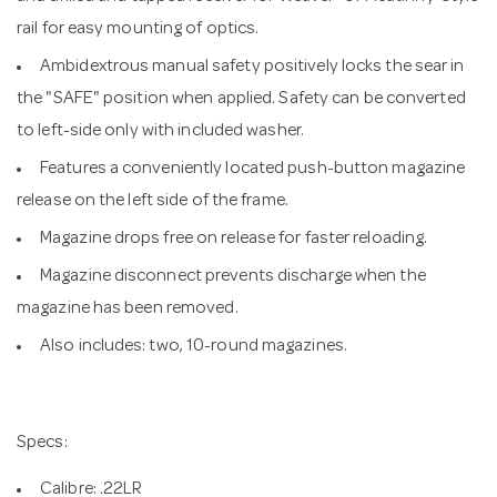
rail for easy mounting of optics.
Ambidextrous manual safety positively locks the sear in
the "SAFE" position when applied. Safety can be converted
to left-side only with included washer.
Features a conveniently located push-button magazine
release on the left side of the frame.
Magazine drops free on release for faster reloading.
Magazine disconnect prevents discharge when the
magazine has been removed.
Also includes: two, 10-round magazines.
Specs:
Calibre: .22LR