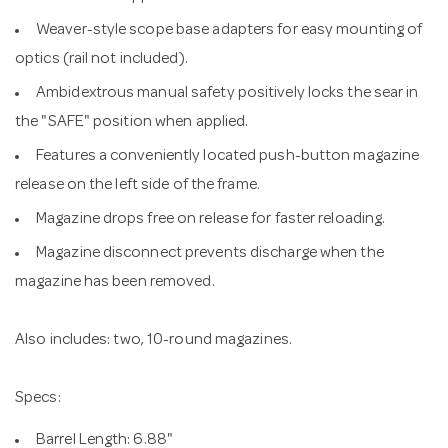
Weaver-style scope base adapters for easy mounting of
optics (rail not included).
Ambidextrous manual safety positively locks the sear in
the "SAFE" position when applied.
Features a conveniently located push-button magazine
release on the left side of the frame.
Magazine drops free on release for faster reloading.
Magazine disconnect prevents discharge when the
magazine has been removed.
Also includes: two, 10-round magazines.
Specs:
Barrel Length: 6.88"