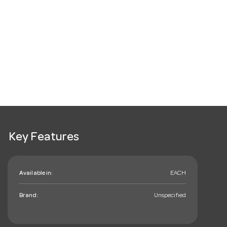
Key Features
Available in:
EACH
Brand:
Unspecified