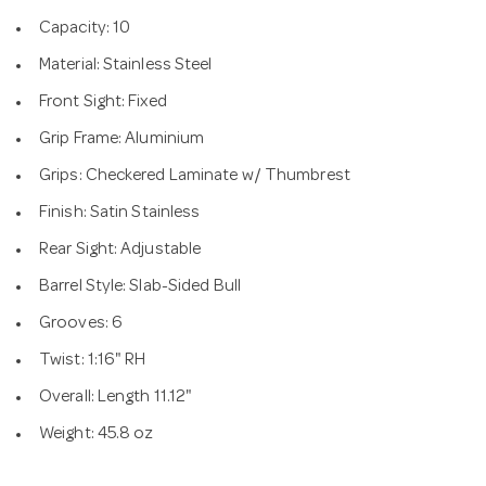
Capacity: 10
Material: Stainless Steel
Front Sight: Fixed
Grip Frame: Aluminium
Grips: Checkered Laminate w/ Thumbrest
Finish: Satin Stainless
Rear Sight: Adjustable
Barrel Style: Slab-Sided Bull
Grooves: 6
Twist: 1:16" RH
Overall: Length 11.12"
Weight: 45.8 oz