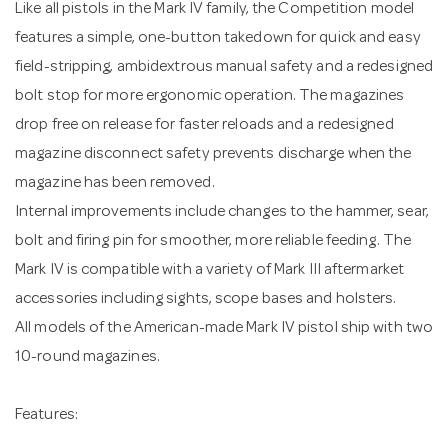
Like all pistols in the Mark IV family, the Competition model
features a simple, one-button takedown for quick and easy
field-stripping, ambidextrous manual safety and a redesigned
bolt stop for more ergonomic operation. The magazines
drop free on release for faster reloads and a redesigned
magazine disconnect safety prevents discharge when the
magazine has been removed.
Internal improvements include changes to the hammer, sear,
bolt and firing pin for smoother, more reliable feeding. The
Mark IV is compatible with a variety of Mark III aftermarket
accessories including sights, scope bases and holsters.
All models of the American-made Mark IV pistol ship with two
10-round magazines.
Features: