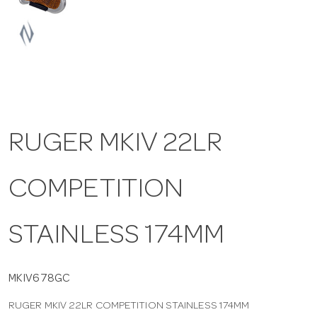
a
v
i
RUGER MKIV 22LR
g
COMPETITION
a
t
STAINLESS 174MM
i
MKIV678GC
RUGER MKIV 22LR COMPETITION STAINLESS 174MM
o