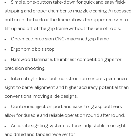
Simple, one-button take-down for quick and easy field-
stripping and proper chamber to muzzle cleaning. A recessed
button in the back of the frame allows the upper receiver to
tilt up and off of the grip frame without the use of tools.
One-piece, precision CNC-machined grip frame.
Ergonomic bolt stop.
Hardwood laminate, thumbrest competition grips for
precision shooting.
Internal cylindrical bolt construction ensures permanent
sight to barrel alignment and higher accuracy potential than
conventional moving slide designs.
Contoured ejection port and easy-to-grasp bolt ears
allow for durable and reliable operation round after round.
Accurate sighting system features adjustable rear sight
and drilled and tapped receiver for