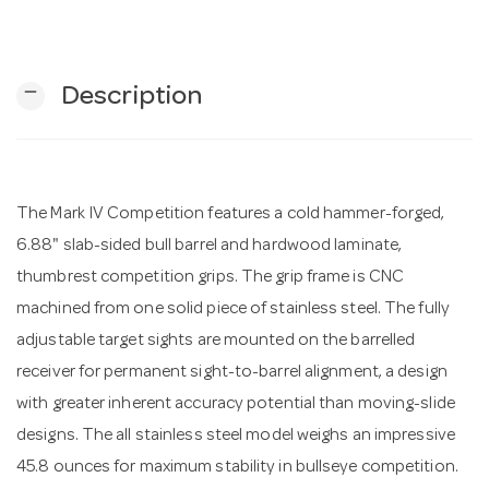
n
remove
Description
The Mark IV Competition features a cold hammer-forged,
6.88" slab-sided bull barrel and hardwood laminate,
thumbrest competition grips. The grip frame is CNC
machined from one solid piece of stainless steel. The fully
adjustable target sights are mounted on the barrelled
receiver for permanent sight-to-barrel alignment, a design
with greater inherent accuracy potential than moving-slide
designs. The all stainless steel model weighs an impressive
45.8 ounces for maximum stability in bullseye competition.