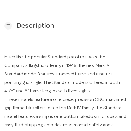
n
remove
Description
Much like the popular Standard pistol that was the
Company's flagship offering in 1949, the new Mark IV
Standard model features a tapered barrel and a natural
pointing grip angle. The Standard model is offered in both
4.75" and 6" barrel lengths with fixed sights.
These models feature a one-piece, precision CNC-machined
grip frame. Like all pistols in the Mark IV family, the Standard
model features a simple, one-button takedown for quick and
easy field-stripping, ambidextrous manual safety and a