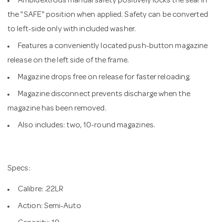
Ambidextrous manual safety positively locks the sear in
the "SAFE" position when applied. Safety can be converted
to left-side only with included washer.
Features a conveniently located push-button magazine
release on the left side of the frame.
Magazine drops free on release for faster reloading.
Magazine disconnect prevents discharge when the
magazine has been removed.
Also includes: two, 10-round magazines.
Specs:
Calibre: .22LR
Action: Semi-Auto