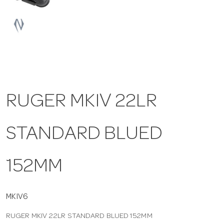
a
v
i
RUGER MKIV 22LR
g
STANDARD BLUED
a
t
152MM
i
MKIV6
RUGER MKIV 22LR STANDARD BLUED 152MM
o