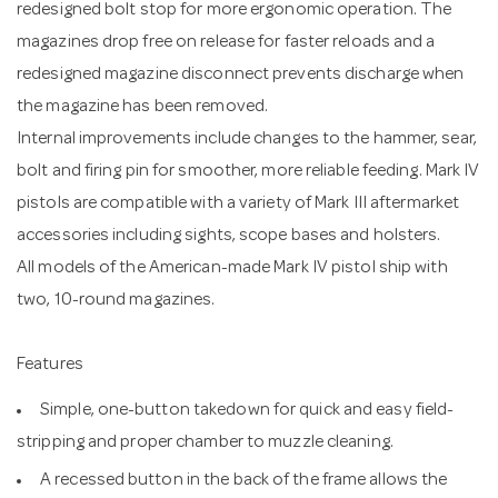
redesigned bolt stop for more ergonomic operation. The
magazines drop free on release for faster reloads and a
redesigned magazine disconnect prevents discharge when
the magazine has been removed.
Internal improvements include changes to the hammer, sear,
bolt and firing pin for smoother, more reliable feeding. Mark IV
pistols are compatible with a variety of Mark III aftermarket
accessories including sights, scope bases and holsters.
All models of the American-made Mark IV pistol ship with
two, 10-round magazines.
Features
Simple, one-button takedown for quick and easy field-
stripping and proper chamber to muzzle cleaning.
A recessed button in the back of the frame allows the