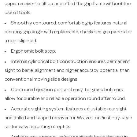
upper receiver to tilt up and off of the grip frame without the
use of tools.
Smoothly contoured, comfortable grip features natural
pointing grip angle with replaceable, checkered grip panels for
a non-slip hold.
Ergonomic bolt stop.
Internal cylindrical bolt construction ensures permanent
sight to barrel alignment and higher accuracy potential than
conventional moving slide designs.
Contoured ejection port and easy-to-grasp bolt ears
allow for durable and reliable operation round after round.
Accurate sighting system features adjustable rear sight
and drilled and tapped receiver for Weaver- or Picatinny-style
rail for easy mounting of optics.