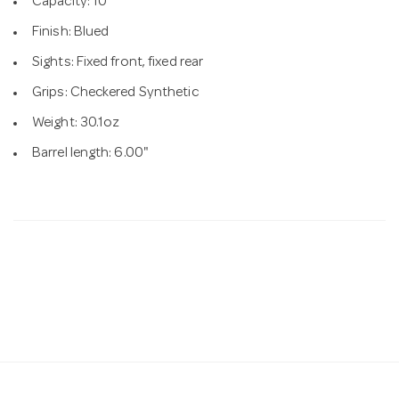
Capacity: 10
Finish: Blued
Sights: Fixed front, fixed rear
Grips: Checkered Synthetic
Weight: 30.1oz
Barrel length: 6.00"