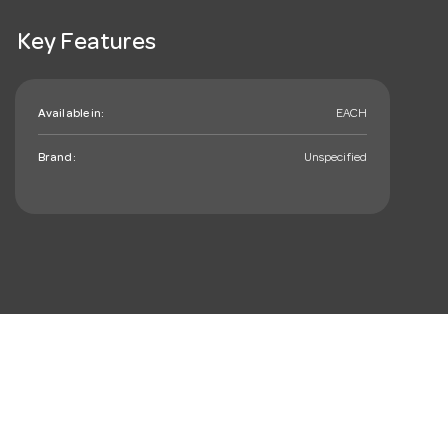
Key Features
Available in:
EACH
Brand:
Unspecified
mail_outline