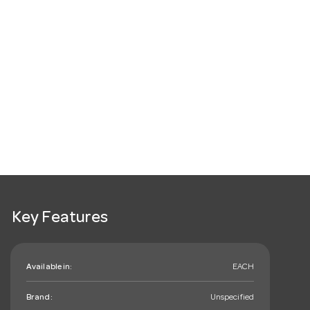
Key Features
Available in:
EACH
Brand:
Unspecified