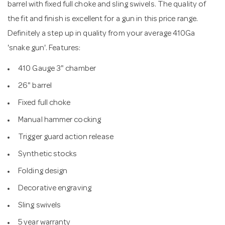
barrel with fixed full choke and sling swivels. The quality of
the fit and finish is excellent for a gun in this price range.
Definitely a step up in quality from your average 410Ga
'snake gun'. Features:
410 Gauge 3" chamber
26" barrel
Fixed full choke
Manual hammer cocking
Trigger guard action release
Synthetic stocks
Folding design
Decorative engraving
Sling swivels
5 year warranty