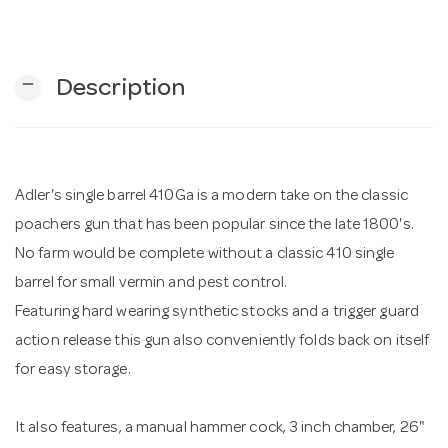
n
remove
Description
Adler's single barrel 410Ga is a modern take on the classic
poachers gun that has been popular since the late 1800's.
No farm would be complete without a classic 410 single
barrel for small vermin and pest control.
Featuring hard wearing synthetic stocks and a trigger guard
action release this gun also conveniently folds back on itself
for easy storage.
It also features, a manual hammer cock, 3 inch chamber, 26"