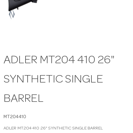
a
v
i
ADLER MT204 410 26"
g
SYNTHETIC SINGLE
a
t
BARREL
i
MT204410
ADLER MT204 410 26" SYNTHETIC SINGLE BARREL
o