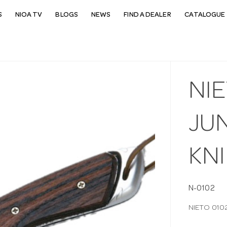
S
NIOA TV
BLOGS
NEWS
FIND A DEALER
CATALOGUE 
NIE
JU
KNI
N-0102
NIETO 010