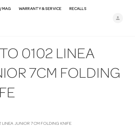
/ MAG
WARRANTY & SERVICE
RECALLS
person
TO 0102 LINEA
NIOR 7CM FOLDING
FE
2 LINEA JUNIOR 7CM FOLDING KNIFE