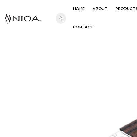
HOME
ABOUT
PRODUCT
search
CONTACT