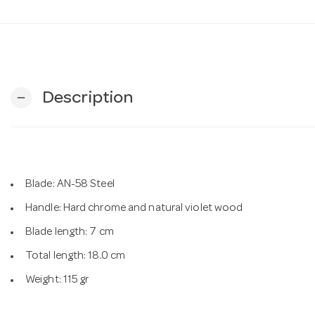
Description
remove
Blade: AN-58 Steel
Handle: Hard chrome and natural violet wood
Blade length: 7 cm
Total length: 18.0 cm
Weight: 115 gr