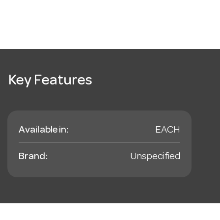
Key Features
Available in:
EACH
Brand:
Unspecified