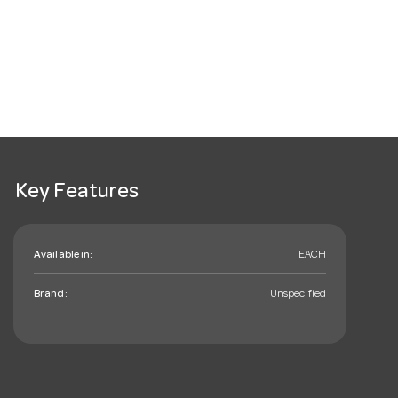
Key Features
Available in:
EACH
Brand:
Unspecified