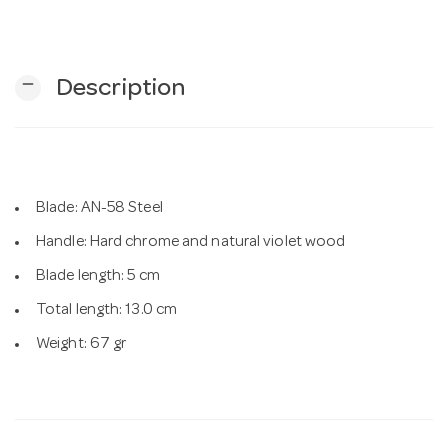
n
remove
Description
Blade: AN-58 Steel
Handle: Hard chrome and natural violet wood
Blade length: 5 cm
Total length: 13.0 cm
Weight: 67 gr