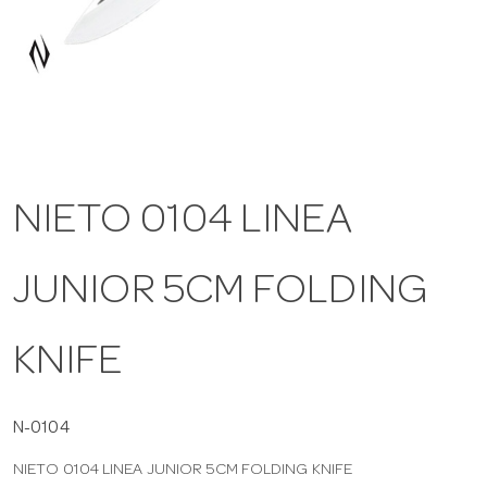
a
v
i
NIETO 0104 LINEA
g
JUNIOR 5CM FOLDING
a
t
KNIFE
i
N-0104
NIETO 0104 LINEA JUNIOR 5CM FOLDING KNIFE
o