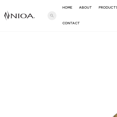
HOME
ABOUT
PRODUCT
search
CONTACT