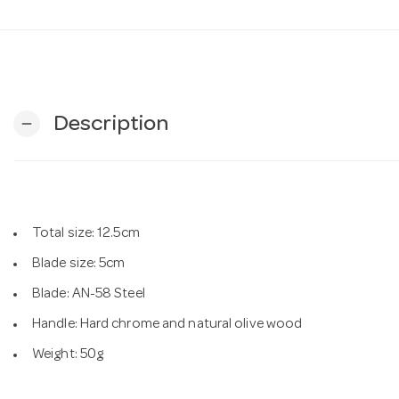
Description
remove
Total size: 12.5cm
Blade size: 5cm
Blade: AN-58 Steel
Handle: Hard chrome and natural olive wood
Weight: 50g