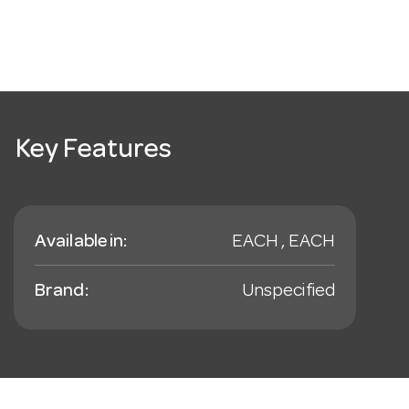
Key Features
Available in:
EACH , EACH
Brand:
Unspecified