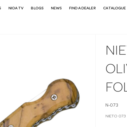
S
NIOA TV
BLOGS
NEWS
FIND A DEALER
CATALOGUE 
NI
OL
FO
N-073
NIETO 073