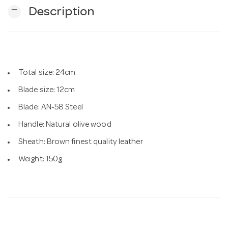
remove
Description
n
Total size: 24cm
Blade size: 12cm
Blade: AN-58 Steel
Handle: Natural olive wood
Sheath: Brown finest quality leather
Weight: 150g