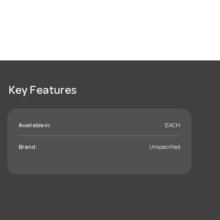
Key Features
Available in:
EACH
Brand:
Unspecified