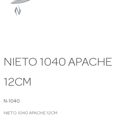
a
v
i
NIETO 1040 APACHE
g
12CM
a
t
N-1040
NIETO 1040 APACHE 12CM
i
o