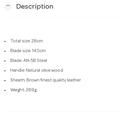
remove
Description
n
Total size: 28cm
Blade size: 14.5cm
Blade: AN-58 Steel
Handle: Natural olive wood
Sheath: Brown finest quality leather
Weight: 269g