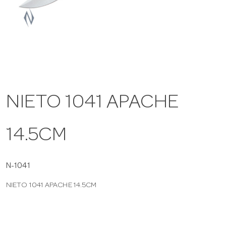
a
v
i
NIETO 1041 APACHE
g
14.5CM
a
t
N-1041
NIETO 1041 APACHE 14.5CM
i
o