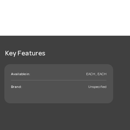
Key Features
Available in:
EACH , EACH
Brand:
Unspecified