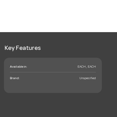
Key Features
Available in:
EACH , EACH
Brand:
Unspecified