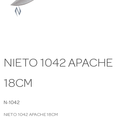
a
v
i
NIETO 1042 APACHE
g
18CM
a
t
N-1042
NIETO 1042 APACHE 18CM
i
o