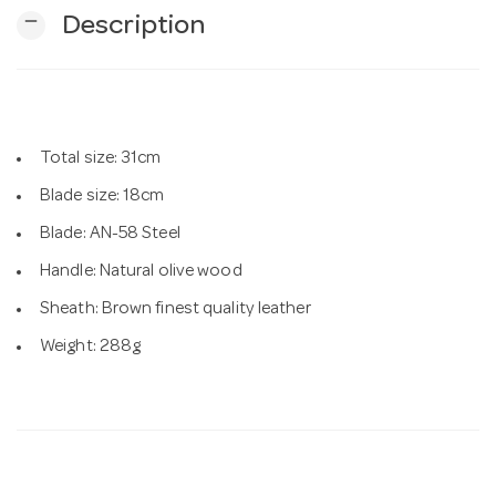
remove
Description
n
Total size: 31cm
Blade size: 18cm
Blade: AN-58 Steel
Handle: Natural olive wood
Sheath: Brown finest quality leather
Weight: 288g