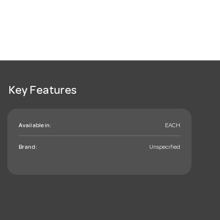
Key Features
Available in:
EACH
Brand:
Unspecified