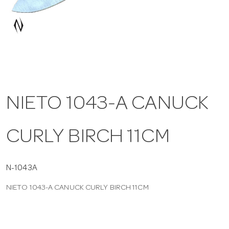
a
v
i
NIETO 1043-A CANUCK
g
CURLY BIRCH 11CM
a
t
N-1043A
NIETO 1043-A CANUCK CURLY BIRCH 11CM
i
o