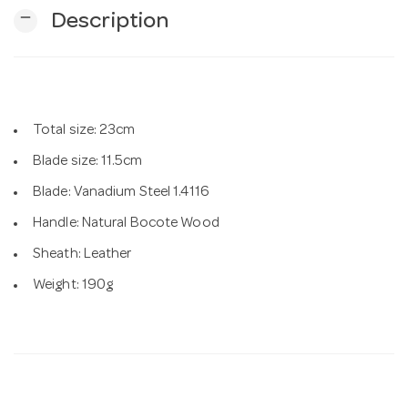
remove
Description
n
Total size: 23cm
Blade size: 11.5cm
Blade: Vanadium Steel 1.4116
Handle: Natural Bocote Wood
Sheath: Leather
Weight: 190g