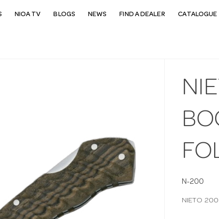
S
NIOA TV
BLOGS
NEWS
FIND A DEALER
CATALOGUE 
NI
BO
FO
N-200
NIETO 200