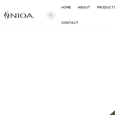
HOME
ABOUT
PRODUCT
search
CONTACT