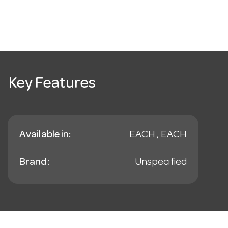
Key Features
Available in:
EACH , EACH
Brand:
Unspecified