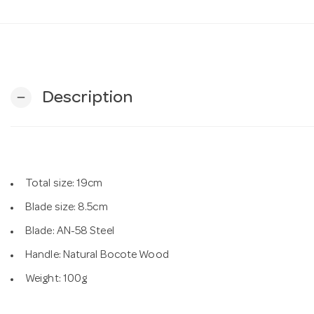
Description
remove
Total size: 19cm
Blade size: 8.5cm
Blade: AN-58 Steel
Handle: Natural Bocote Wood
Weight: 100g