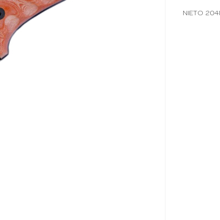
NIETO 20