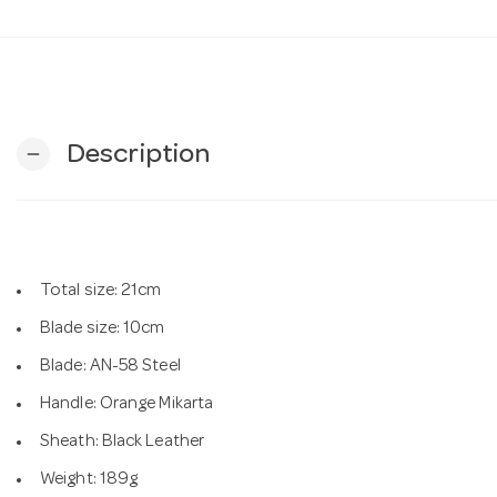
Description
remove
Total size: 21cm
Blade size: 10cm
Blade: AN-58 Steel
Handle: Orange Mikarta
Sheath: Black Leather
Weight: 189g