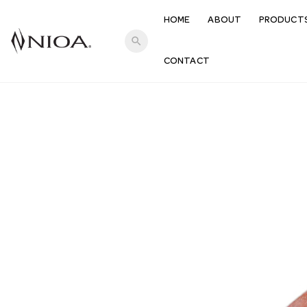
HOME
ABOUT
PRODUCT
search
CONTACT