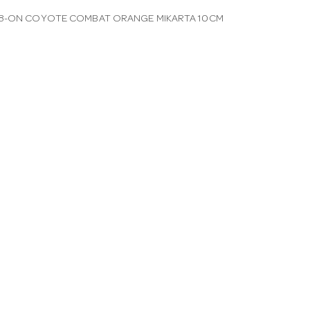
48-ON COYOTE COMBAT ORANGE MIKARTA 10CM