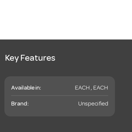
Key Features
Available in:
EACH , EACH
Brand:
Unspecified