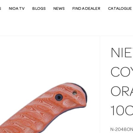
S
NIOA TV
BLOGS
NEWS
FIND A DEALER
CATALOGUE 
NI
CO
OR
10
N-2048O