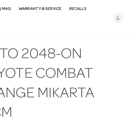
/ MAG
WARRANTY & SERVICE
RECALLS
person
ETO 2048-ON
YOTE COMBAT
ANGE MIKARTA
CM
N