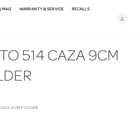
/ MAG
WARRANTY & SERVICE
RECALLS
person
TO 514 CAZA 9CM
LDER
 CAZA 9CM FOLDER