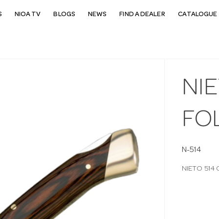
S
NIOA TV
BLOGS
NEWS
FIND A DEALER
CATALOGUE 
NIE
FO
N-514
NIETO 514