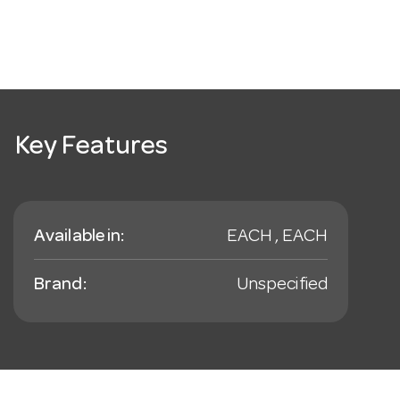
Key Features
Available in:
EACH , EACH
Brand:
Unspecified