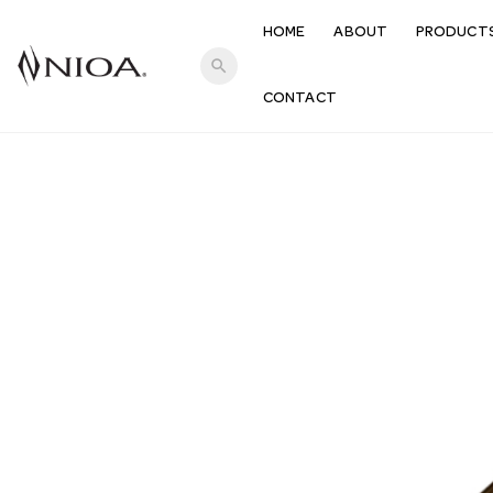
HOME
ABOUT
PRODUCT
search
CONTACT