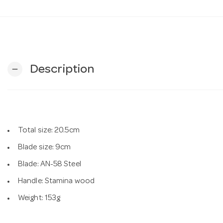
Description
remove
Total size: 20.5cm
Blade size: 9cm
Blade: AN-58 Steel
Handle: Stamina wood
Weight: 153g