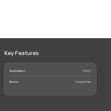
Key Features
Available in:
EACH
Brand:
Unspecified