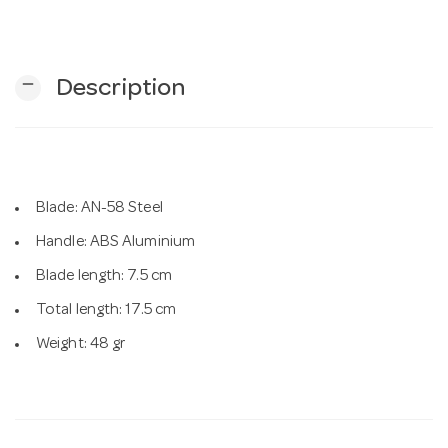
n
remove
Description
Blade: AN-58 Steel
Handle: ABS Aluminium
Blade length: 7.5 cm
Total length: 17.5 cm
Weight: 48 gr