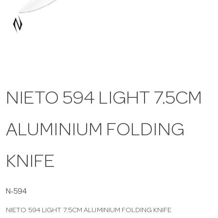
a
v
i
NIETO 594 LIGHT 7.5CM
g
ALUMINIUM FOLDING
a
t
KNIFE
i
N-594
NIETO 594 LIGHT 7.5CM ALUMINIUM FOLDING KNIFE
o